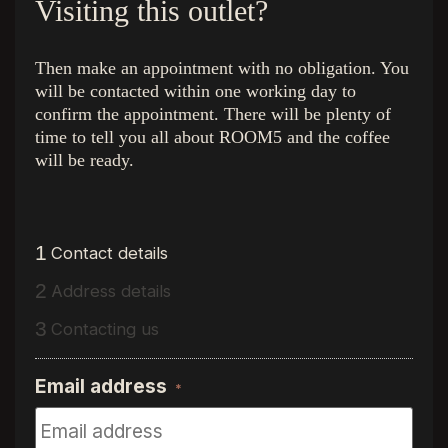
Visiting this outlet?
Then make an appointment with no obligation. You
will be contacted within one working day to
confirm the appointment. There will be plenty of
The colors
Quick Links
time to tell you all about ROOM5 and the coffee
Royal Champagne
Home
will be ready.
Superior Beige
The Collection
Ambassador Oak
Inside look at
Executive Gold
Inspiration
Presidential Oak
About R5
1
Contact details
Charming Suite
Find a dealer
2
Address details
Regency Wood
Free luxury steel box
Western Hemlock
Interior stylists
3
Contacting us
Hemmingway Oak
Flooring stores
The Grand Walnut
Vacancy
Email address
*
Internship
Quality assurance
Contact