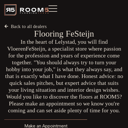
Back to all dealers
Flooring FeSteijn
In the heart of Lelystad, you will find
VloerenFeSteijn, a specialist store where passion
for the profession and years of experience come
together. "You should always try to turn your
hobby into your job," is what they always say, and
that is exactly what I have done. Honest advice: no
quick sales pitches, but expert advice that suits
your living situation and interior design wishes.
Would you like to discover the floors at ROOM5?
Please make an appointment so we know you're
coming and can set aside plenty of time for you.
Make an Appointment