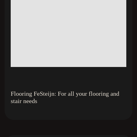
Flooring FeSteijn: For all your flooring and
stair needs