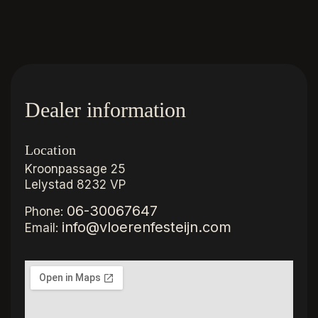
Dealer information
Location
Kroonpassage 25
Lelystad
8232 VP
06-30067647
Phone:
info@vloerenfesteijn.com
Email: